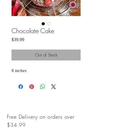
Chocolate Cake
Price
$39.99
Out of Stock
8 inches 
Free Delivery on orders over
$34.99