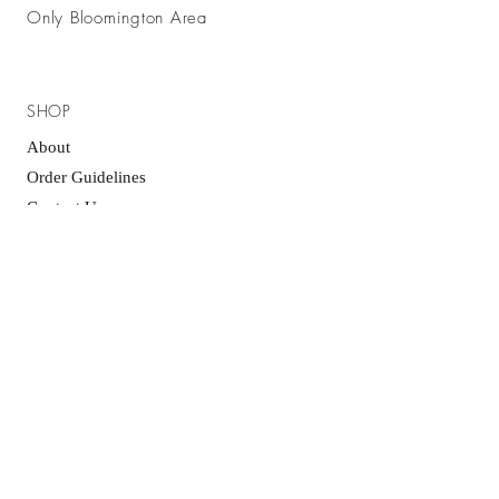
Only Bloomington Area
SHOP
About
Order Guidelines
Contact Us
GET IT FRESH
SUBSCRIBE NOW