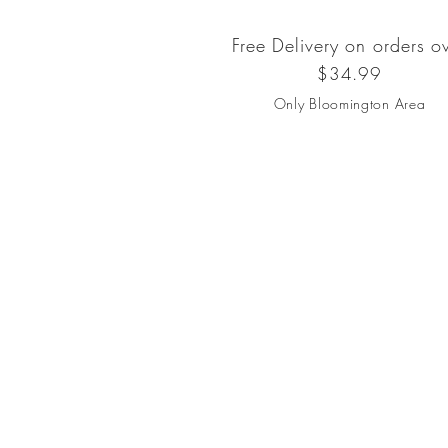
Free Delivery on orders o
$34.99
Only Bloomington Area