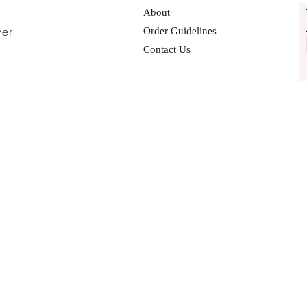
About
ver
Order Guidelines
Contact Us