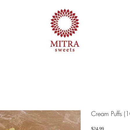
Cream Puffs (1
Price
$24.99