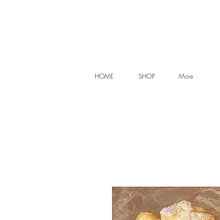
HOME
SHOP
More