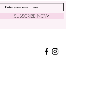
SUBSCRIBE NOW