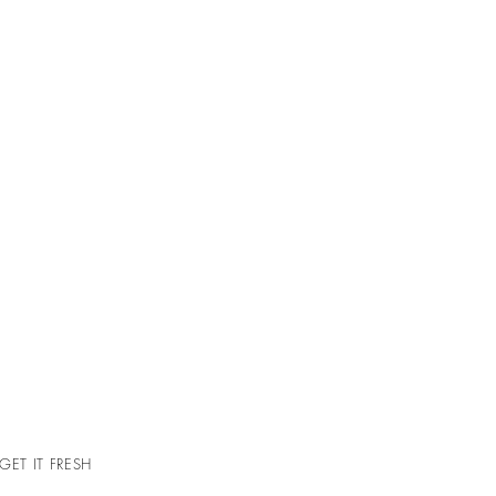
GET IT FRESH